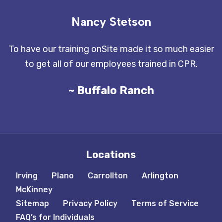
Nancy Stetson
To have our training onSite made it so much easier
to get all of our employees trained in CPR.
~ Buffalo Ranch
Locations
Irving
Plano
Carrollton
Arlington
McKinney
Sitemap
Privacy Policy
Terms of Service
FAQ’s for Individuals