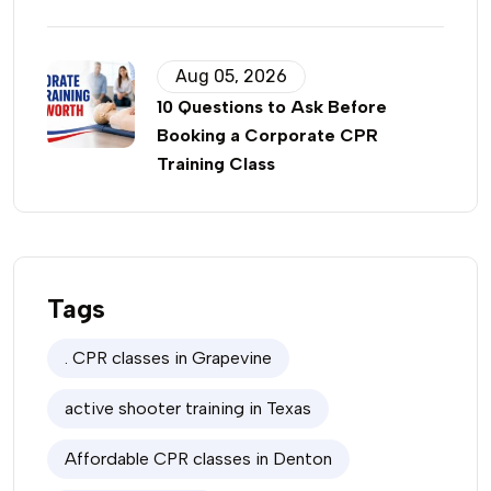
Aug 05, 2026
10 Questions to Ask Before
Booking a Corporate CPR
Training Class
Tags
. CPR classes in Grapevine
active shooter training in Texas
Affordable CPR classes in Denton