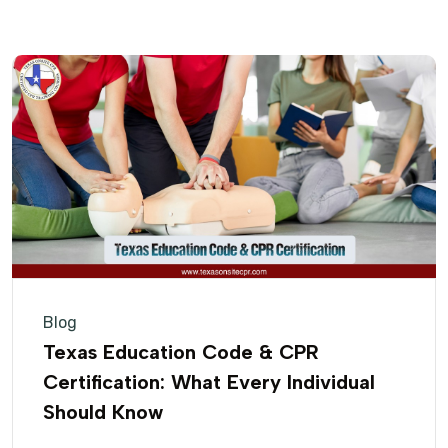
Blog
Texas Education Code & CPR
Certification: What Every Individual
Should Know