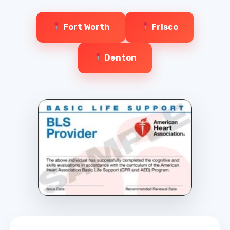
Fort Worth
Frisco
Denton