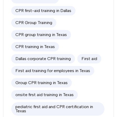
CPR first-aid training in Dallas
CPR Group Training
CPR group training in Texas
CPR training in Texas
Dallas corporate CPR training
First aid
First aid training for employees in Texas
Group CPR training in Texas
onsite first aid training in Texas
pediatric first aid and CPR certification in
Texas