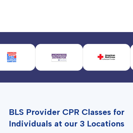
BLS Provider CPR Classes for
Individuals at our 3 Locations