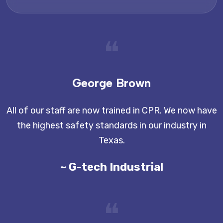
❝
George Brown
All of our staff are now trained in CPR. We now have
the highest safety standards in our industry in
Texas.
~ G-tech Industrial
❝