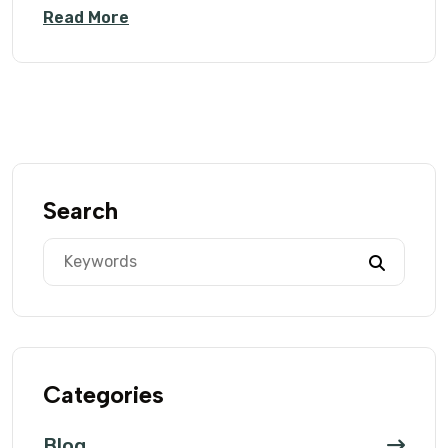
Read More
Search
Categories
Blog