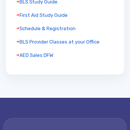
BLS Study Guide
First Aid Study Guide
Schedule & Registration
BLS Provider Classes at your Office
AED Sales DFW