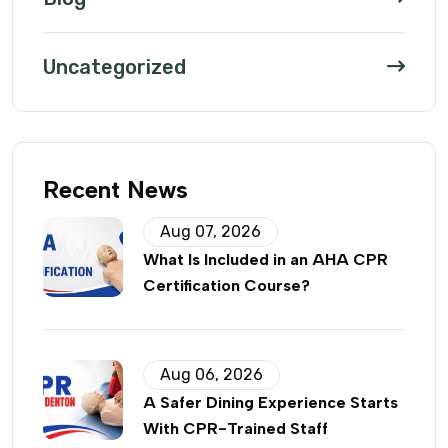
Uncategorized
Recent News
Aug 07, 2026
What Is Included in an AHA CPR
Certification Course?
Aug 06, 2026
A Safer Dining Experience Starts
With CPR-Trained Staff