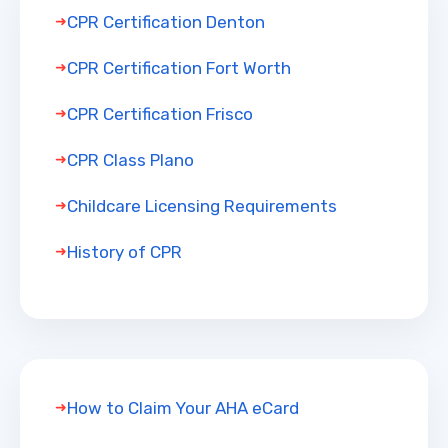
CPR Certification Denton
CPR Certification Fort Worth
CPR Certification Frisco
CPR Class Plano
Childcare Licensing Requirements
History of CPR
How to Claim Your AHA eCard