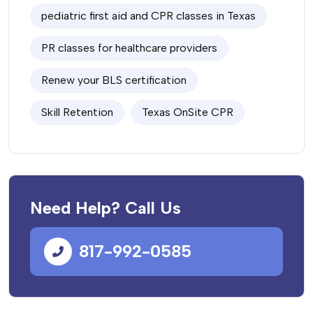
pediatric first aid and CPR classes in Texas
PR classes for healthcare providers
Renew your BLS certification
Skill Retention
Texas OnSite CPR
Need Help? Call Us
817-992-0585