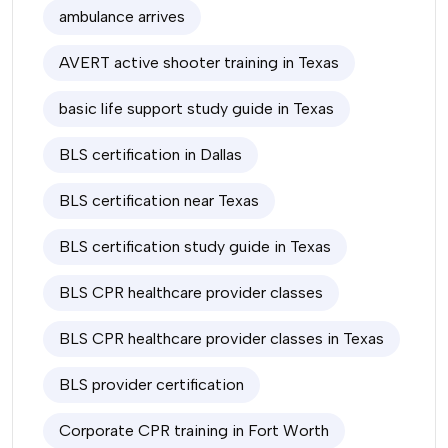
ambulance arrives
AVERT active shooter training in Texas
basic life support study guide in Texas
BLS certification in Dallas
BLS certification near Texas
BLS certification study guide in Texas
BLS CPR healthcare provider classes
BLS CPR healthcare provider classes in Texas
BLS provider certification
Corporate CPR training in Fort Worth