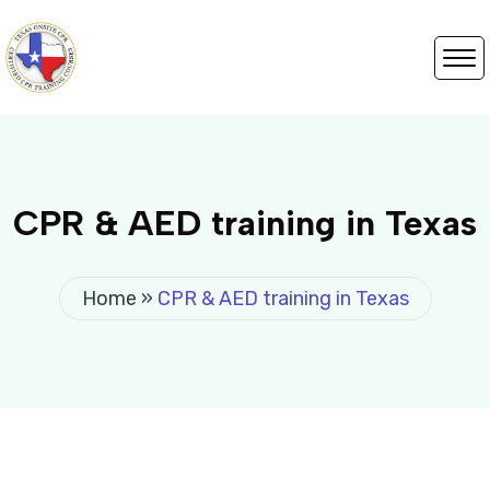
CPR & AED training in Texas
Home
»
CPR & AED training in Texas