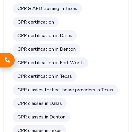
CPR & AED training in Texas
CPR certification
CPR certification in Dallas
CPR certification in Denton
CPR certification in Fort Worth
CPR certification in Texas
CPR classes for healthcare providers in Texas
CPR classes in Dallas
CPR classes in Denton
CPR classes in Texas