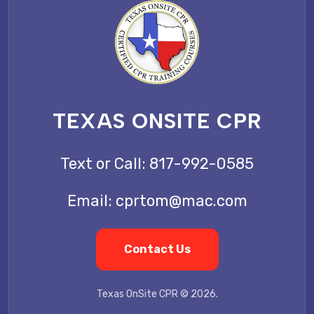
TEXAS ONSITE CPR
Text or Call:
817-992-0585
Email:
cprtom@mac.com
Contact Us
Texas OnSite CPR © 2026.