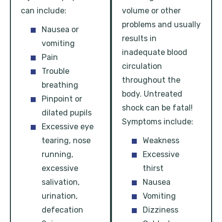
can include:
volume or other
problems and usually
Nausea or
results in
vomiting
inadequate blood
Pain
circulation
Trouble
throughout the
breathing
body. Untreated
Pinpoint or
shock can be fatal!
dilated pupils
Symptoms include:
Excessive eye
tearing, nose
Weakness
running,
Excessive
excessive
thirst
salivation,
Nausea
urination,
Vomiting
defecation
Dizziness