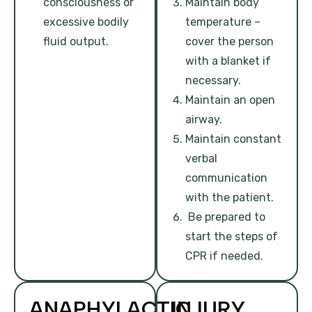
consciousness or
Maintain body
excessive bodily
temperature –
fluid output.
cover the person
with a blanket if
necessary.
Maintain an open
airway.
Maintain constant
verbal
communication
with the patient.
Be prepared to
start the steps of
CPR if needed.
ANAPHYLACTIC
INJURY