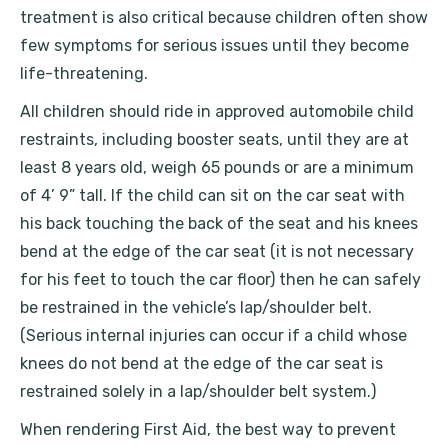
treatment is also critical because children often show
few symptoms for serious issues until they become
life-threatening.
All children should ride in approved automobile child
restraints, including booster seats, until they are at
least 8 years old, weigh 65 pounds or are a minimum
of 4’ 9” tall. If the child can sit on the car seat with
his back touching the back of the seat and his knees
bend at the edge of the car seat (it is not necessary
for his feet to touch the car floor) then he can safely
be restrained in the vehicle’s lap/shoulder belt.
(Serious internal injuries can occur if a child whose
knees do not bend at the edge of the car seat is
restrained solely in a lap/shoulder belt system.)
When rendering First Aid, the best way to prevent