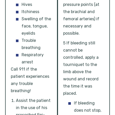
Hives
pressure points (at
Itchiness
the brachial and
Swelling of the
femoral arteries) if
face, tongue,
necessary and
eyelids
possible.
Trouble
5 If bleeding still
breathing
cannot be
Respiratory
controlled, apply a
arrest
tourniquet to the
Call 911 if the
limb above the
patient experiences
wound and record
any trouble
the time it was
breathing!
placed.
Assist the patient
If bleeding
in the use of his
does not stop,
prescribed Epi-