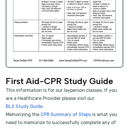
First Aid-CPR Study Guide
This information is for our layperson classes. If you
are a Healthcare Provider please visit our
BLS Study Guide.
Memorizing the
CPR Summary of Steps
is what you
need to memorize to successfully complete any of