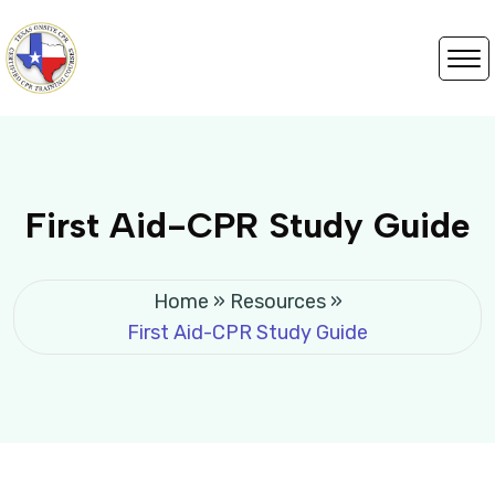
First Aid-CPR Study Guide
Home
»
Resources
»
First Aid-CPR Study Guide