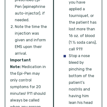
you have
Pen (epinephrine
applied a
auto-injector), if
tourniquet, or
needed.
the patient has
Note the time the
lost more than
injection was
16 oz. of blood
given and inform
(1 ½ soda cans),
EMS upon their
call 911!
arrival.
Stop a nose
Important
bleed by
Note:
Medication in
pinching the
the Epi-Pen may
bottom of the
only control
patient’s
symptoms for 20
nostrils and
minutes! 911 should
having him
always be called
lean his head
when any person