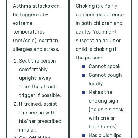
Asthma attacks can
Choking is a fairly
be triggered by:
common occurrence
extreme
in both children and
temperatures
adults. You might
(hot/cold), exertion,
suspect an adult or
allergies and stress.
child is choking if
the person:
Seat the person
Cannot speak
comfortably
Cannot cough
upright, away
loudly
from the attack
Makes the
trigger if possible.
choking sign
If trained, assist
(holds his neck
the person with
with one or
his/her prescribed
both hands)
inhaler.
Has bluish lips