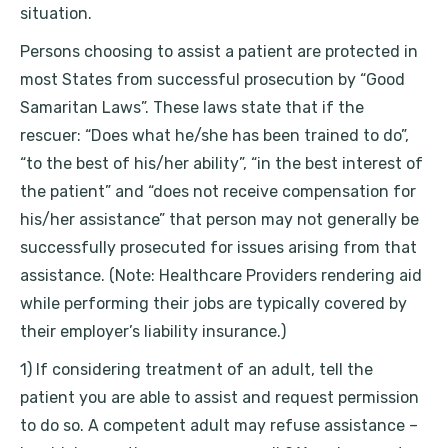
situation.
Persons choosing to assist a patient are protected in
most States from successful prosecution by “Good
Samaritan Laws”. These laws state that if the
rescuer: “Does what he/she has been trained to do”,
“to the best of his/her ability”, “in the best interest of
the patient” and “does not receive compensation for
his/her assistance” that person may not generally be
successfully prosecuted for issues arising from that
assistance. (Note: Healthcare Providers rendering aid
while performing their jobs are typically covered by
their employer’s liability insurance.)
1) If considering treatment of an adult, tell the
patient you are able to assist and request permission
to do so. A competent adult may refuse assistance –