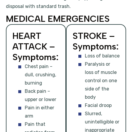
disposal with standard trash.
MEDICAL EMERGENCIES
HEART
STROKE –
ATTACK –
Symptoms:
Symptoms:
Loss of balance
Paralysis or
Chest pain –
loss of muscle
dull, crushing,
control on one
burning
side of the
Back pain –
body
upper or lower
Facial droop
Pain in either
Slurred,
arm
unintelligible or
Pain that
inappropriate