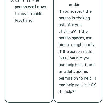
Call 911 if the
or skin
person continues
If you suspect the
to have trouble
person is choking
breathing!
ask, “Are you
choking?” If the
person speaks, ask
him to cough loudly.
If the person nods,
“Yes”, tell him you
can help him; if he’s
an adult, ask his
permission to help. “I
can help you, is it OK
if I help?”