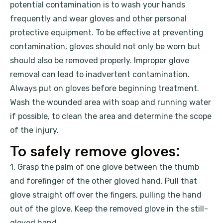
potential contamination is to wash your hands
frequently and wear gloves and other personal
protective equipment. To be effective at preventing
contamination, gloves should not only be worn but
should also be removed properly. Improper glove
removal can lead to inadvertent contamination.
Always put on gloves before beginning treatment.
Wash the wounded area with soap and running water
if possible, to clean the area and determine the scope
of the injury.
To safely remove gloves:
1. Grasp the palm of one glove between the thumb
and forefinger of the other gloved hand. Pull that
glove straight off over the fingers, pulling the hand
out of the glove. Keep the removed glove in the still-
gloved hand.