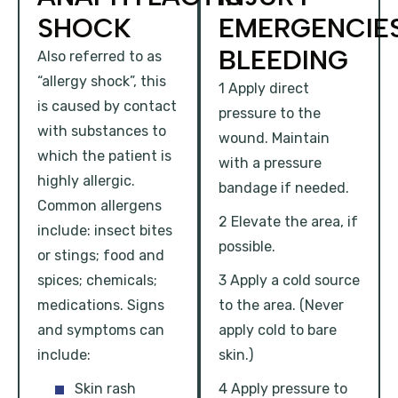
SHOCK
EMERGENCIE
BLEEDING
Also referred to as
“allergy shock”, this
1 Apply direct
is caused by contact
pressure to the
with substances to
wound. Maintain
which the patient is
with a pressure
highly allergic.
bandage if needed.
Common allergens
2 Elevate the area, if
include: insect bites
possible.
or stings; food and
spices; chemicals;
3 Apply a cold source
medications. Signs
to the area. (Never
and symptoms can
apply cold to bare
include:
skin.)
Skin rash
4 Apply pressure to