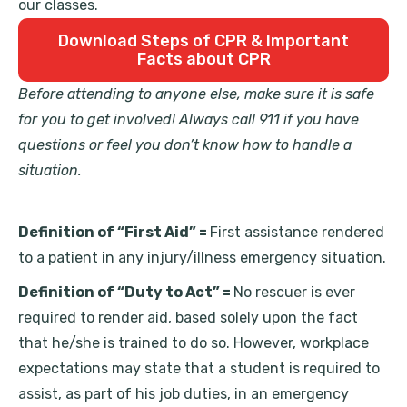
our classes.
Download Steps of CPR & Important
Facts about CPR
Before attending to anyone else, make sure it is safe
for you to get involved! Always call 911 if you have
questions or feel you don’t know how to handle a
situation.
Definition of “First Aid” =
First assistance rendered
to a patient in any injury/illness emergency situation.
Definition of “Duty to Act” =
No rescuer is ever
required to render aid, based solely upon the fact
that he/she is trained to do so. However, workplace
expectations may state that a student is required to
assist, as part of his job duties, in an emergency