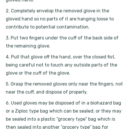
2. Completely envelop the removed glove in the
gloved hand so no parts of it are hanging loose to
contribute to potential contamination.
3. Put two fingers under the cuff of the back side of
the remaining glove.
4. Pull that glove off the hand, over the closed fist,
being careful not to touch any outside parts of the
glove or the cuff of the glove.
5. Grasp the removed gloves only near the fingers, not
near the cuff, and dispose of properly.
6. Used gloves may be disposed of in a biohazard bag
or a Ziploc type bag which can be sealed; or they may
be sealed into a plastic “grocery type” bag which is
then sealed into another “grocery type” bag for