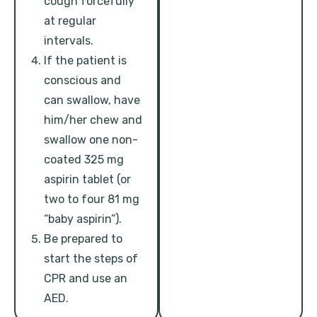
cough forcefully
at regular
intervals.
If the patient is
conscious and
can swallow, have
him/her chew and
swallow one non-
coated 325 mg
aspirin tablet (or
two to four 81 mg
“baby aspirin”).
Be prepared to
start the steps of
CPR and use an
AED.