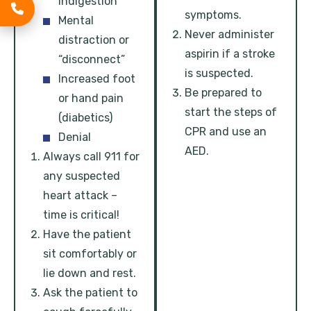
indigestion
symptoms.
Mental
Never administer
distraction or
aspirin if a stroke
“disconnect”
is suspected.
Increased foot
Be prepared to
or hand pain
start the steps of
(diabetics)
CPR and use an
Denial
AED.
Always call 911 for
any suspected
heart attack –
time is critical!
Have the patient
sit comfortably or
lie down and rest.
Ask the patient to