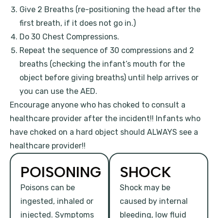
Give 2 Breaths (re-positioning the head after the
first breath, if it does not go in.)
Do 30 Chest Compressions.
Repeat the sequence of 30 compressions and 2
breaths (checking the infant’s mouth for the
object before giving breaths) until help arrives or
you can use the AED.
Encourage anyone who has choked to consult a
healthcare provider after the incident!! Infants who
have choked on a hard object should ALWAYS see a
healthcare provider!!
POISONING
SHOCK
Poisons can be
Shock may be
ingested, inhaled or
caused by internal
injected. Symptoms
bleeding, low fluid