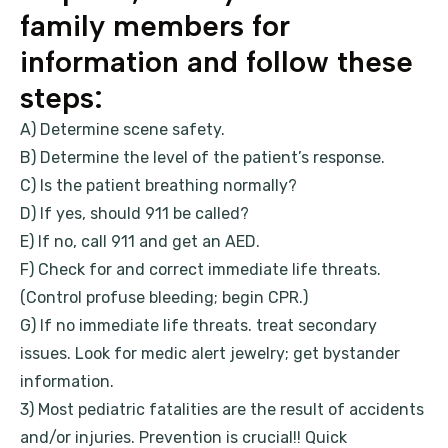
family members for
information and follow these
steps:
A) Determine scene safety.
B) Determine the level of the patient’s response.
C) Is the patient breathing normally?
D) If yes, should 911 be called?
E) If no, call 911 and get an AED.
F) Check for and correct immediate life threats.
(Control profuse bleeding; begin CPR.)
G) If no immediate life threats. treat secondary
issues. Look for medic alert jewelry; get bystander
information.
3) Most pediatric fatalities are the result of accidents
and/or injuries. Prevention is crucial!! Quick