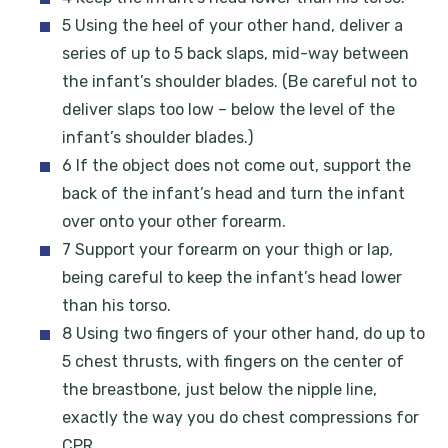
5 Using the heel of your other hand, deliver a
series of up to 5 back slaps, mid-way between
the infant’s shoulder blades. (Be careful not to
deliver slaps too low – below the level of the
infant’s shoulder blades.)
6 If the object does not come out, support the
back of the infant’s head and turn the infant
over onto your other forearm.
7 Support your forearm on your thigh or lap,
being careful to keep the infant’s head lower
than his torso.
8 Using two fingers of your other hand, do up to
5 chest thrusts, with fingers on the center of
the breastbone, just below the nipple line,
exactly the way you do chest compressions for
CPR.