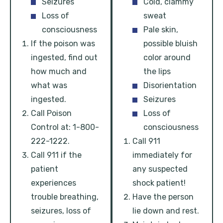
Seizures
Cold, clammy
Loss of
sweat
consciousness
Pale skin,
If the poison was
possible bluish
ingested, find out
color around
how much and
the lips
what was
Disorientation
ingested.
Seizures
Call Poison
Loss of
Control at: 1-800-
consciousness
222-1222.
Call 911
Call 911 if the
immediately for
patient
any suspected
experiences
shock patient!
trouble breathing,
Have the person
seizures, loss of
lie down and rest.