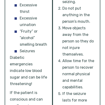
seizing.
Excessive
Do not put
thirst
anything in the
Excessive
person’s mouth.
urination
Move objects
“Fruity” or
away from the
“alcohol”
person so they do
smelling breath
not injure
Seizures
themselves.
Diabetic
Allow time for the
emergencies
person to recover
indicate low blood
normal physical
sugar and can be life
and mental
threatening!
capabilities.
If the patient is
If the seizure
conscious and can
lasts for more