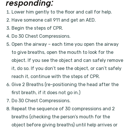
responding:
Lower him gently to the floor and call for help.
Have someone call 911 and get an AED.
Begin the steps of CPR.
Do 30 Chest Compressions.
Open the airway – each time you open the airway
to give breaths, open the mouth to look for the
object. If you see the object and can safely remove
it, do so. If you don’t see the object, or can’t safely
reach it, continue with the steps of CPR.
Give 2 Breaths (re-positioning the head after the
first breath, if it does not go in.)
Do 30 Chest Compressions.
Repeat the sequence of 30 compressions and 2
breaths (checking the person’s mouth for the
object before giving breaths) until help arrives or