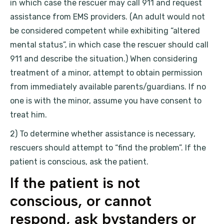
in which case the rescuer may call 911 and request
assistance from EMS providers. (An adult would not
be considered competent while exhibiting “altered
mental status”, in which case the rescuer should call
911 and describe the situation.) When considering
treatment of a minor, attempt to obtain permission
from immediately available parents/guardians. If no
one is with the minor, assume you have consent to
treat him.
2) To determine whether assistance is necessary,
rescuers should attempt to “find the problem”. If the
patient is conscious, ask the patient.
If the patient is not
conscious, or cannot
respond, ask bystanders or