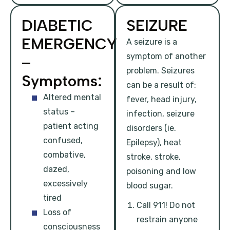
DIABETIC
SEIZURE
EMERGENCY
A seizure is a
symptom of another
–
problem. Seizures
Symptoms:
can be a result of:
Altered mental
fever, head injury,
status –
infection, seizure
patient acting
disorders (ie.
confused,
Epilepsy), heat
combative,
stroke, stroke,
dazed,
poisoning and low
excessively
blood sugar.
tired
Call 911! Do not
Loss of
restrain anyone
consciousness