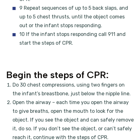
9 Repeat sequences of up to 5 back slaps, and
up to 5 chest thrusts, until the object comes
out or the infant stops responding.
10 If the infant stops responding call 911 and
start the steps of CPR.
Begin the steps of CPR:
Do 30 chest compressions, using two fingers on
the infant’s breastbone, just below the nipple line.
Open the airway – each time you open the airway
to give breaths, open the mouth to look for the
object. If you see the object and can safely remove
it, do so. If you don’t see the object, or can’t safely
reach it, continue with the steps of CPR.