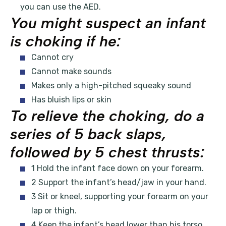
you can use the AED.
You might suspect an infant
is choking if he:
Cannot cry
Cannot make sounds
Makes only a high-pitched squeaky sound
Has bluish lips or skin
To relieve the choking, do a
series of 5 back slaps,
followed by 5 chest thrusts:
1 Hold the infant face down on your forearm.
2 Support the infant’s head/jaw in your hand.
3 Sit or kneel, supporting your forearm on your
lap or thigh.
4 Keep the infant’s head lower than his torso.