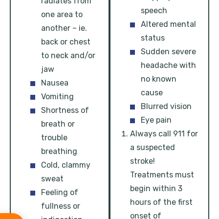
radiates from
speech
one area to
Altered mental
another – ie.
status
back or chest
Sudden severe
to neck and/or
headache with
jaw
no known
Nausea
cause
Vomiting
Blurred vision
Shortness of
Eye pain
breath or
Always call 911 for
trouble
a suspected
breathing
stroke!
Cold, clammy
Treatments must
sweat
begin within 3
Feeling of
hours of the first
fullness or
onset of