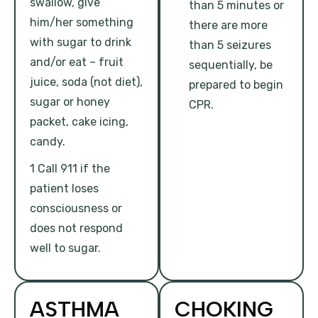
swallow, give
than 5 minutes or
him/her something
there are more
with sugar to drink
than 5 seizures
and/or eat – fruit
sequentially, be
juice, soda (not diet),
prepared to begin
sugar or honey
CPR.
packet, cake icing,
candy.
1 Call 911 if the
patient loses
consciousness or
does not respond
well to sugar.
ASTHMA
CHOKING