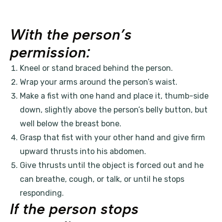
With the person’s
permission:
Kneel or stand braced behind the person.
Wrap your arms around the person’s waist.
Make a fist with one hand and place it, thumb-side
down, slightly above the person’s belly button, but
well below the breast bone.
Grasp that fist with your other hand and give firm
upward thrusts into his abdomen.
Give thrusts until the object is forced out and he
can breathe, cough, or talk, or until he stops
responding.
If the person stops