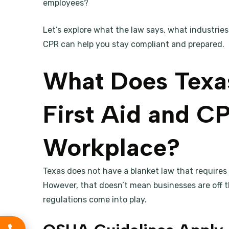
employees?
Let’s explore what the law says, what industries
CPR can help you stay compliant and prepared.
What Does Texa
First Aid and CP
Workplace?
Texas does not have a blanket law that requires a
However, that doesn’t mean businesses are off t
regulations come into play.