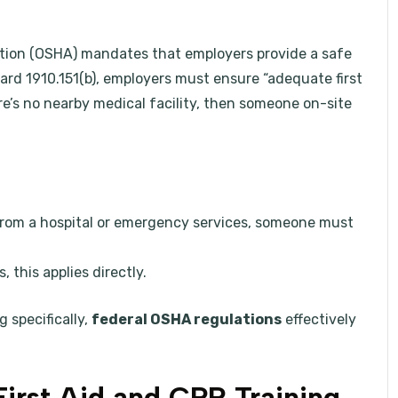
tion (OSHA) mandates that employers provide a safe
d 1910.151(b), employers must ensure “adequate first
here’s no nearby medical facility, then someone on-site
from a hospital or emergency services, someone must
, this applies directly.
 specifically,
federal OSHA regulations
effectively
First Aid and CPR Training