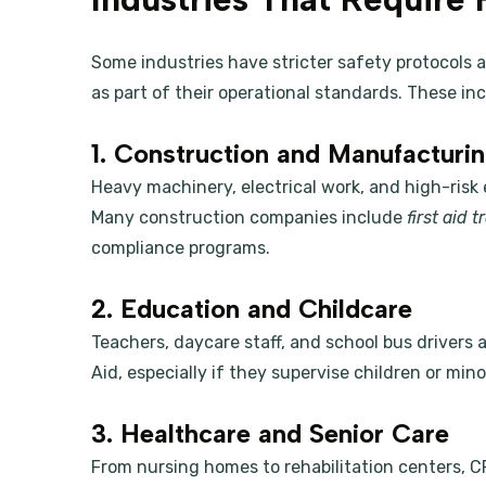
Some industries have stricter safety protocols an
as part of their operational standards. These inc
1. Construction and Manufacturi
Heavy machinery, electrical work, and high-risk
Many construction companies include
first aid 
compliance programs.
2. Education and Childcare
Teachers, daycare staff, and school bus drivers a
Aid, especially if they supervise children or mino
3. Healthcare and Senior Care
From nursing homes to rehabilitation centers, CP