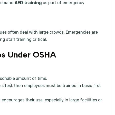
o demand
AED training
as part of emergency
nues often deal with large crowds. Emergencies are
g staff training critical.
ies Under OSHA
easonable amount of time.
 sites), then employees must be trained in basic first
ncourages their use, especially in large facilities or