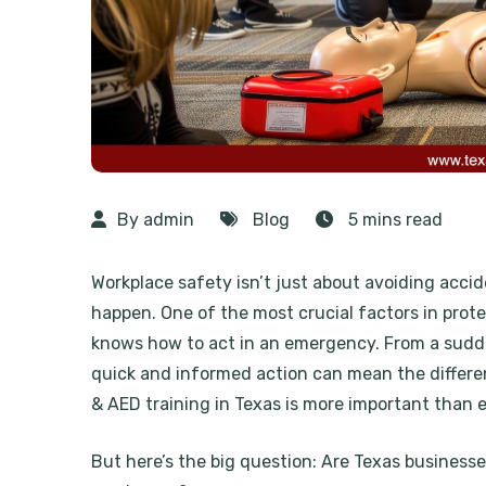
By admin
Blog
5 mins read
Workplace safety isn’t just about avoiding acci
happen. One of the most crucial factors in pro
knows how to act in an emergency. From a sudden
quick and informed action can mean the differe
& AED training in Texas is more important than 
But here’s the big question: Are Texas businesses 