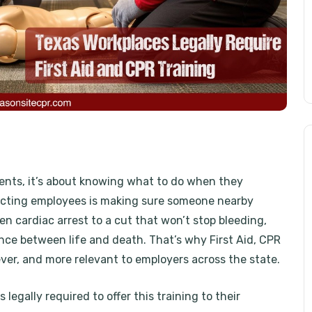
dents, it’s about knowing what to do when they
tecting employees is making sure someone nearby
 cardiac arrest to a cut that won’t stop bleeding,
nce between life and death. That’s why First Aid, CPR
ever, and more relevant to employers across the state.
legally required to offer this training to their