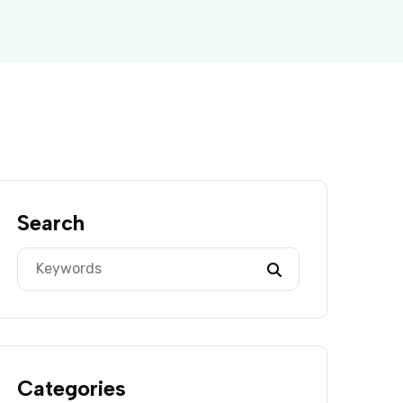
Search
Categories