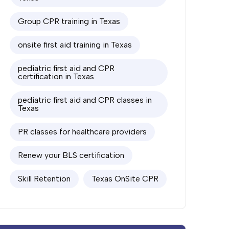
Group CPR training in Texas
onsite first aid training in Texas
pediatric first aid and CPR
certification in Texas
pediatric first aid and CPR classes in
Texas
PR classes for healthcare providers
Renew your BLS certification
Skill Retention
Texas OnSite CPR