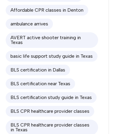
Affordable CPR classes in Denton
ambulance arrives
AVERT active shooter training in
Texas
basic life support study guide in Texas
BLS certification in Dallas
BLS certification near Texas
BLS certification study guide in Texas
BLS CPR healthcare provider classes
BLS CPR healthcare provider classes
in Texas