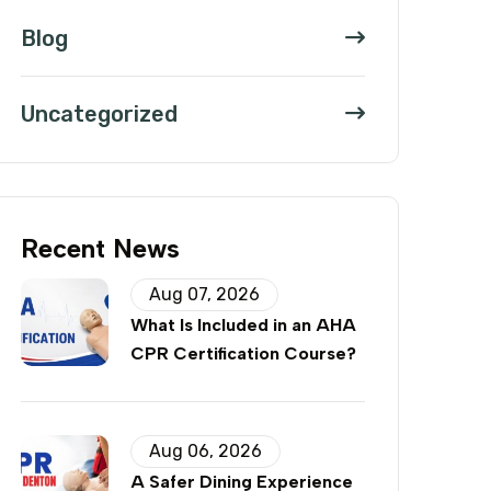
Blog
Uncategorized
Recent News
Aug 07, 2026
What Is Included in an AHA
CPR Certification Course?
Aug 06, 2026
A Safer Dining Experience