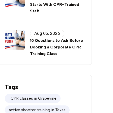
Starts With CPR-Trained
Staff
Aug 05, 2026
10 Questions to Ask Before
Booking a Corporate CPR
Training Class
Tags
. CPR classes in Grapevine
active shooter training in Texas