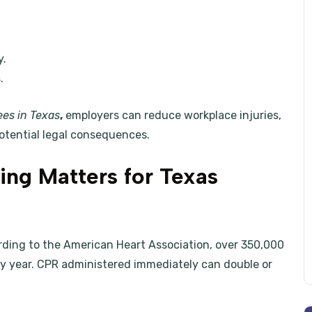
y.
.
ees in Texas
,
employers can reduce workplace injuries,
otential legal consequences.
ng Matters for Texas
rding to the American Heart Association, over 350,000
ry year. CPR administered immediately can double or