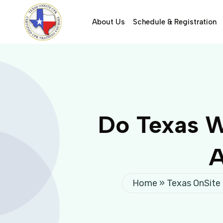
About Us
Schedule & Registration
Do Texas W
A
Home
»
Texas OnSite