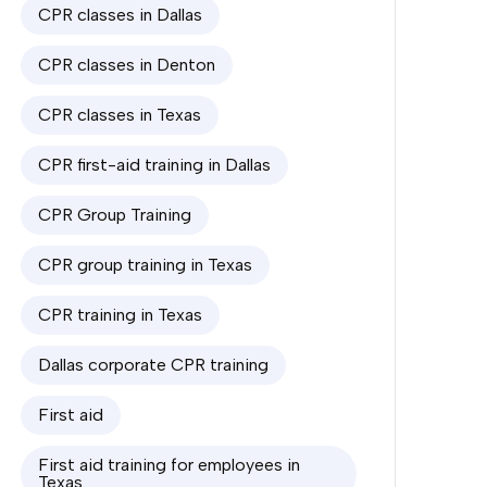
CPR classes in Dallas
CPR classes in Denton
CPR classes in Texas
CPR first-aid training in Dallas
CPR Group Training
CPR group training in Texas
CPR training in Texas
Dallas corporate CPR training
First aid
First aid training for employees in
Texas