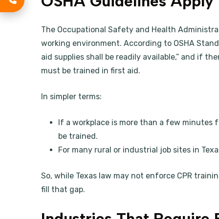
OSHA Guidelines Apply
The Occupational Safety and Health Administra
working environment. According to OSHA Standar
aid supplies shall be readily available,” and if t
must be trained in first aid.
In simpler terms:
If a workplace is more than a few minutes 
be trained.
For many rural or industrial job sites in Texas
So, while Texas law may not enforce CPR training
fill that gap.
Industries That Require 