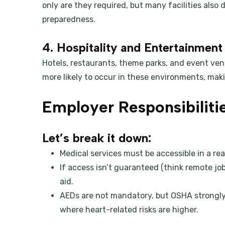
only are they required, but many facilities als
preparedness.
4. Hospitality and Entertainment
Hotels, restaurants, theme parks, and event ve
more likely to occur in these environments, makin
Employer Responsibilit
Let’s break it down:
Medical services must be accessible in a r
If access isn’t guaranteed (think remote job
aid.
AEDs are not mandatory, but OSHA strongly e
where heart-related risks are higher.