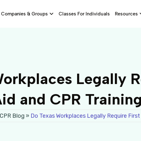
Companies & Groups
Classes For Individuals
Resources
orkplaces Legally Re
id and CPR Trainin
 CPR Blog
»
Do Texas Workplaces Legally Require First