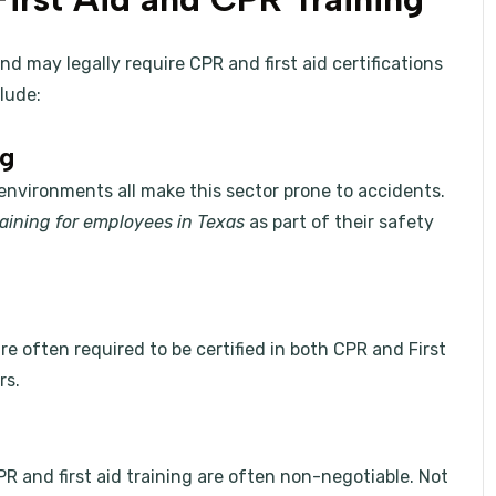
d may legally require CPR and first aid certifications
lude:
ng
 environments all make this sector prone to accidents.
training for employees in Texas
as part of their safety
re often required to be certified in both CPR and First
rs.
R and first aid training are often non-negotiable. Not