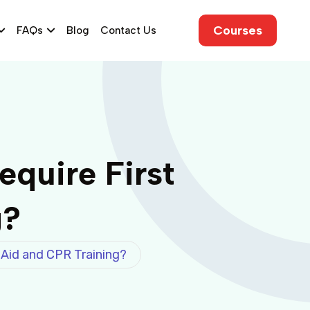
Courses
FAQs
Blog
Contact Us
quire First
g?
 Aid and CPR Training?