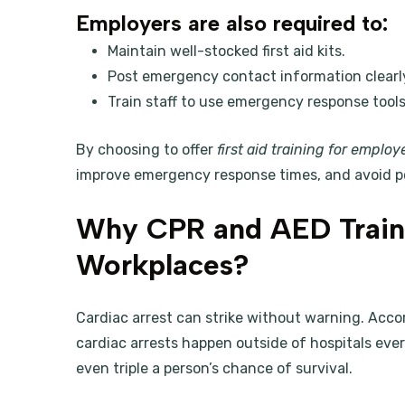
Employers are also required to:
Maintain well-stocked first aid kits.
Post emergency contact information clearl
Train staff to use emergency response tools
By choosing to offer
first aid training for employ
improve emergency response times, and avoid p
Why CPR and AED Traini
Workplaces?
Cardiac arrest can strike without warning. Acco
cardiac arrests happen outside of hospitals eve
even triple a person’s chance of survival.