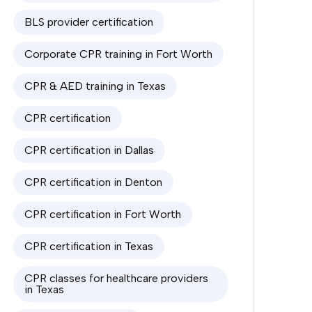
BLS provider certification
Corporate CPR training in Fort Worth
CPR & AED training in Texas
CPR certification
CPR certification in Dallas
CPR certification in Denton
CPR certification in Fort Worth
CPR certification in Texas
CPR classes for healthcare providers
in Texas