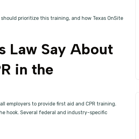
 should prioritize this training, and how Texas OnSite
s Law Say About
R in the
ll employers to provide first aid and CPR training.
he hook. Several federal and industry-specific