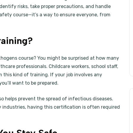
identify risks, take proper precautions, and handle
 safety course—it’s a way to ensure everyone, from
aining?
athogens course? You might be surprised at how many
lthcare professionals. Childcare workers, school staff,
 this kind of training. If your job involves any
 you’ll want to be prepared.
lso helps prevent the spread of infectious diseases.
 industries, having this certification is often required