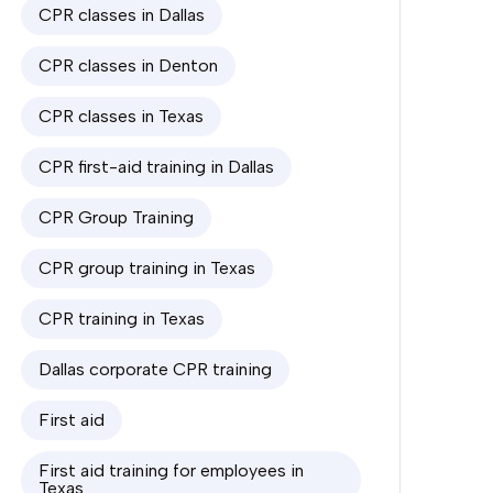
CPR classes in Dallas
CPR classes in Denton
CPR classes in Texas
CPR first-aid training in Dallas
CPR Group Training
CPR group training in Texas
CPR training in Texas
Dallas corporate CPR training
First aid
First aid training for employees in
Texas