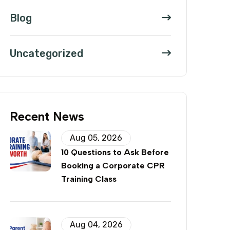
Blog
Uncategorized
Recent News
Aug 05, 2026
10 Questions to Ask Before
Booking a Corporate CPR
Training Class
Aug 04, 2026