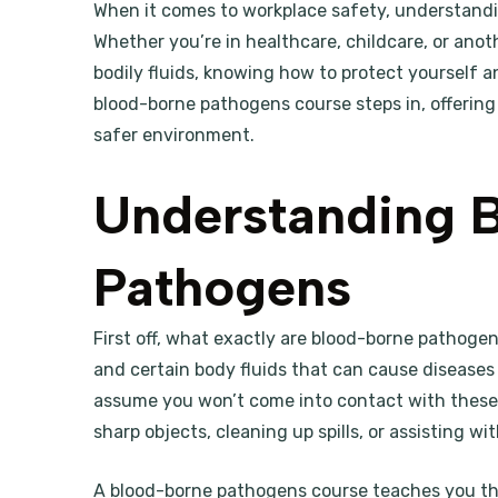
When it comes to workplace safety, understandin
Whether you’re in healthcare, childcare, or anoth
bodily fluids, knowing how to protect yourself a
blood-borne pathogens course steps in, offering 
safer environment.
Understanding 
Pathogens
First off, what exactly are blood-borne pathog
and certain body fluids that can cause diseases li
assume you won’t come into contact with these
sharp objects, cleaning up spills, or assisting w
A blood-borne pathogens course teaches you th