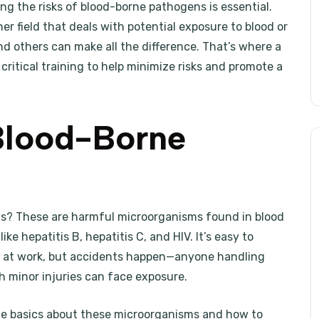
g the risks of blood-borne pathogens is essential.
er field that deals with potential exposure to blood or
nd others can make all the difference. That’s where a
critical training to help minimize risks and promote a
Blood-Borne
ens? These are harmful microorganisms found in blood
ke hepatitis B, hepatitis C, and HIV. It’s easy to
 at work, but accidents happen—anyone handling
ith minor injuries can face exposure.
e basics about these microorganisms and how to