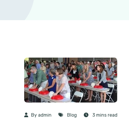
By admin
Blog
3 mins read