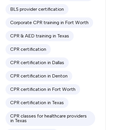
BLS provider certification
Corporate CPR training in Fort Worth
CPR & AED training in Texas
CPR certification
CPR certification in Dallas
CPR certification in Denton
CPR certification in Fort Worth
CPR certification in Texas
CPR classes for healthcare providers
in Texas