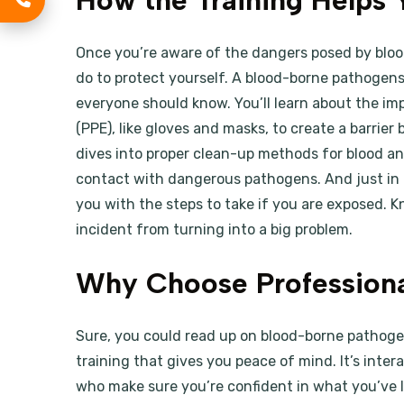
How the Training Helps 
Once you’re aware of the dangers posed by bl
do to protect yourself. A blood-borne pathogen
everyone should know. You’ll learn about the i
(PPE), like gloves and masks, to create a barrie
dives into proper clean-up methods for blood and
contact with dangerous pathogens. And just in 
you with the steps to take if you are exposed. 
incident from turning into a big problem.
Why Choose Professiona
Sure, you could read up on blood-borne pathogen
training that gives you peace of mind. It’s inte
who make sure you’re confident in what you’ve 