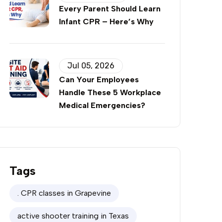
Every Parent Should Learn
Infant CPR – Here’s Why
Jul 05, 2026
Can Your Employees
Handle These 5 Workplace
Medical Emergencies?
Tags
. CPR classes in Grapevine
active shooter training in Texas