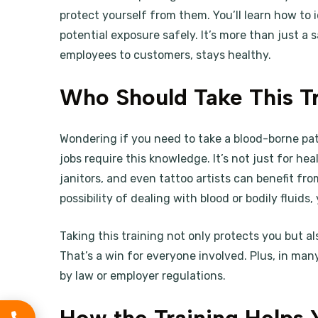
protect yourself from them. You’ll learn how to 
potential exposure safely. It’s more than just a
employees to customers, stays healthy.
Who Should Take This Tr
Wondering if you need to take a blood-borne p
jobs require this knowledge. It’s not just for hea
janitors, and even tattoo artists can benefit from
possibility of dealing with blood or bodily fluids,
Taking this training not only protects you but a
That’s a win for everyone involved. Plus, in many
by law or employer regulations.