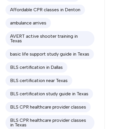
Affordable CPR classes in Denton
ambulance arrives
AVERT active shooter training in
Texas
basic life support study guide in Texas
BLS certification in Dallas
BLS certification near Texas
BLS certification study guide in Texas
BLS CPR healthcare provider classes
BLS CPR healthcare provider classes
in Texas