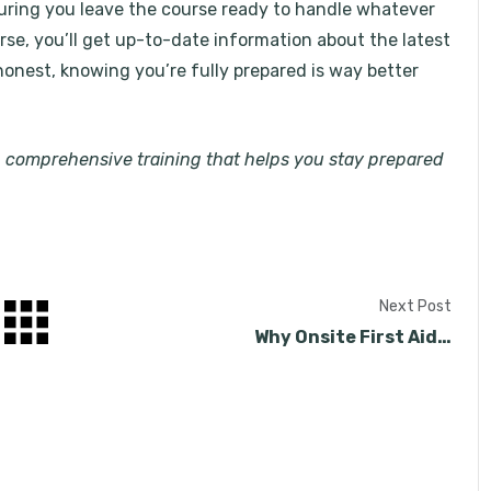
suring you leave the course ready to handle whatever
se, you’ll get up-to-date information about the latest
honest, knowing you’re fully prepared is way better
h comprehensive training that helps you stay prepared
Next Post
Why Onsite First Aid…