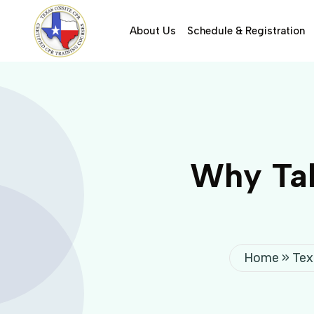
About Us
Schedule & Registration
Why Tak
Home
»
Tex