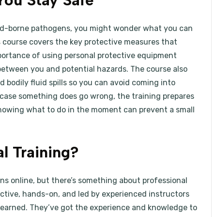
You Stay Safe
ood-borne pathogens, you might wonder what you can
s course covers the key protective measures that
mportance of using personal protective equipment
r between you and potential hazards. The course also
 bodily fluid spills so you can avoid coming into
case something does go wrong, the training prepares
Knowing what to do in the moment can prevent a small
l Training?
s online, but there’s something about professional
ractive, hands-on, and led by experienced instructors
learned. They’ve got the experience and knowledge to