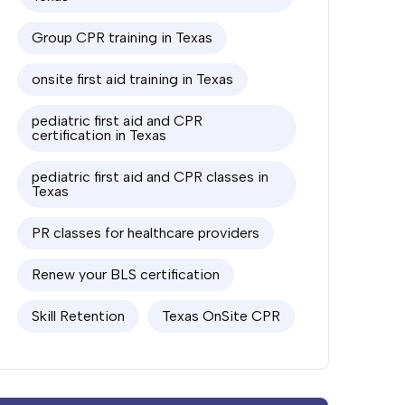
Group CPR training in Texas
onsite first aid training in Texas
pediatric first aid and CPR
certification in Texas
pediatric first aid and CPR classes in
Texas
PR classes for healthcare providers
Renew your BLS certification
Skill Retention
Texas OnSite CPR