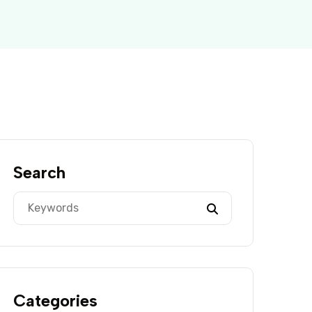
Search
Categories