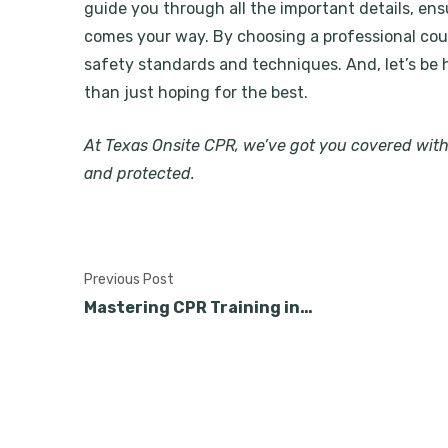
guide you through all the important details, en
comes your way. By choosing a professional cour
safety standards and techniques. And, let’s be 
than just hoping for the best.
At Texas Onsite CPR, we’ve got you covered wit
and protected.
Previous Post
Mastering CPR Training in…