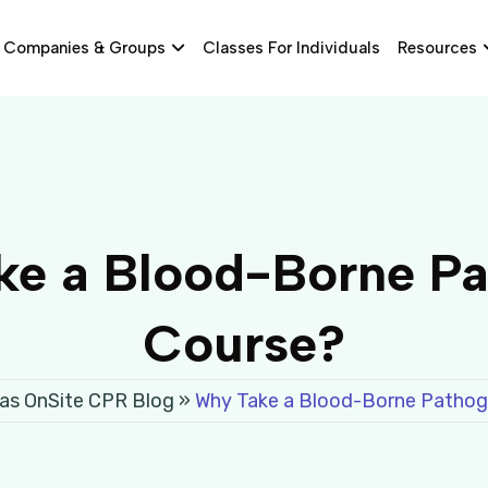
Companies & Groups
Classes For Individuals
Resources
e a Blood-Borne P
Course?
as OnSite CPR Blog
»
Why Take a Blood-Borne Pathog