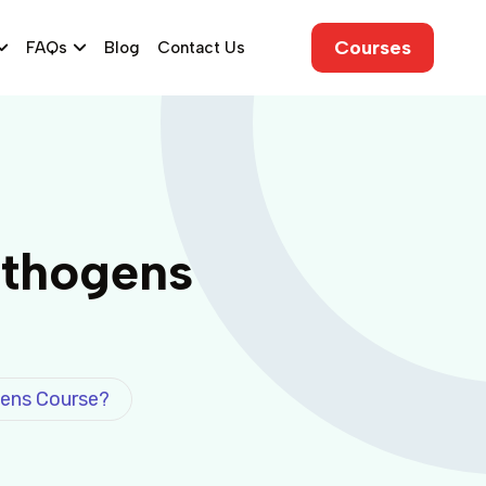
Courses
FAQs
Blog
Contact Us
athogens
ens Course?