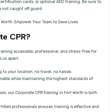
rtification cards, or optional AED training. Be sure to
e not caught off guard.
t Worth: Empower Your Team to Save Lives
te CPR?
ining accessible, professional, and stress-free for
s us apart:
g to your location, no travel, no hassle.
onable while maintaining the highest standards of
ools, our
Corporate CPR training in Fort Worth
is both
rtified professionals ensures training is effective and