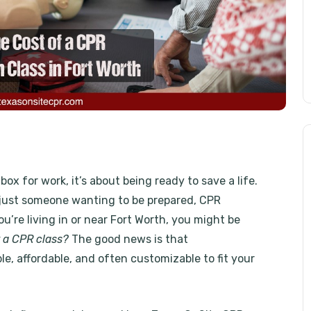
box for work, it’s about being ready to save a life.
r just someone wanting to be prepared, CPR
ou’re living in or near Fort Worth, you might be
 a CPR class?
The good news is that
le, affordable, and often customizable to fit your