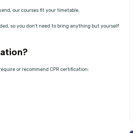
kend, our courses fit your timetable.
ded, so you don’t need to bring anything but yourself
ation?
require or recommend CPR certification: