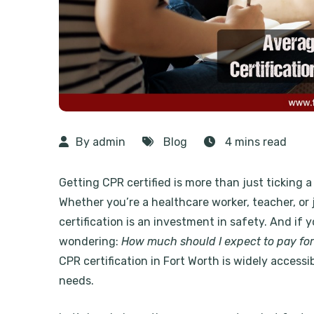
By admin
Blog
4 mins read
Getting CPR certified is more than just ticking a 
Whether you’re a healthcare worker, teacher, o
certification is an investment in safety. And if y
wondering:
How much should I expect to pay for
CPR certification in Fort Worth
is widely accessib
needs.