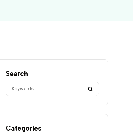
Search
Categories