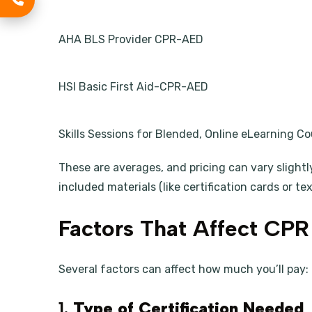
AHA BLS Provider CPR-AED
HSI Basic First Aid-CPR-AED
Skills Sessions for Blended, Online eLearning C
These are averages, and pricing can vary slightl
included materials (like certification cards or te
Factors That Affect CPR 
Several factors can affect how much you’ll pay:
1.
Type of Certification Needed