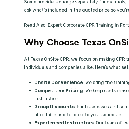
Some providers charge separately for manuals, ce
ask what’s included in the quoted price so you’r
Read Also:
Expert Corporate CPR Training in For
Why Choose Texas OnSi
At Texas OnSite CPR, we focus on making CPR tra
individuals and companies alike. Here’s what set
Onsite Convenience
: We bring the trainin
Competitive Pricing
: We keep costs reas
instruction.
Group Discounts
: For businesses and sch
affordable and tailored to your schedule.
Experienced Instructors
: Our team of ce