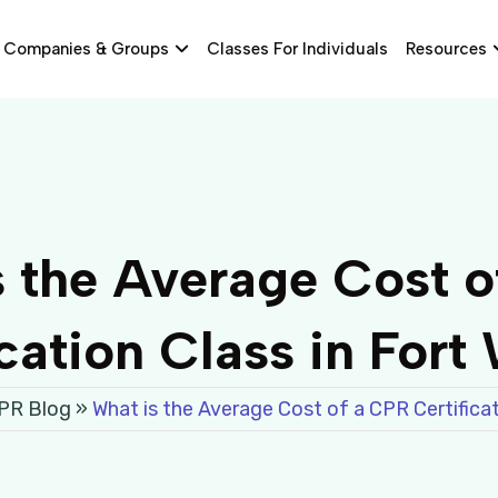
Companies & Groups
Classes For Individuals
Resources
s the Average Cost o
ication Class in Fort
CPR Blog
»
What is the Average Cost of a CPR Certificat