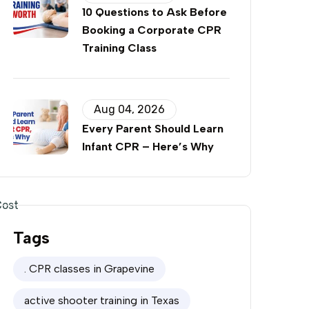
10 Questions to Ask Before
Booking a Corporate CPR
Training Class
Aug 04, 2026
Every Parent Should Learn
Infant CPR – Here’s Why
Cost
Tags
0
. CPR classes in Grapevine
0
active shooter training in Texas