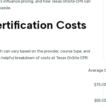
rs influence pricing, and how Texas OnSite CPR can
hassle.
tification Costs
rth can vary based on the provider, course type, and
s a helpful breakdown of costs at Texas OnSite CPR:
Average 
$75.0
$55.0