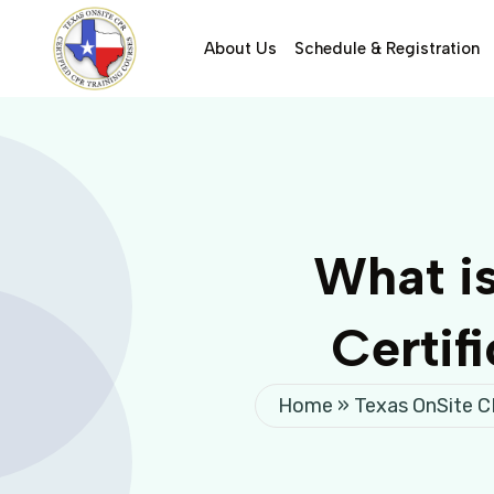
About Us
Schedule & Registration
What i
Certif
Home
»
Texas OnSite 