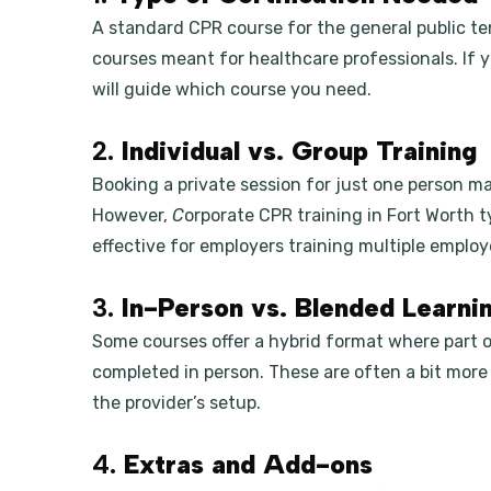
A standard CPR course for the general public te
courses meant for healthcare professionals. If you
will guide which course you need.
2.
Individual vs. Group Training
Booking a private session for just one person ma
However,
C
orporate CPR training in Fort Worth t
effective for employers training multiple employ
3.
In-Person vs. Blended Learni
Some courses offer a hybrid format where part of
completed in person. These are often a bit more
the provider’s setup.
4.
Extras and Add-ons