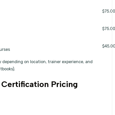
$75.0
$75.0
$45.0
ourses
y depending on location, trainer experience, and
xtbooks).
Certification Pricing