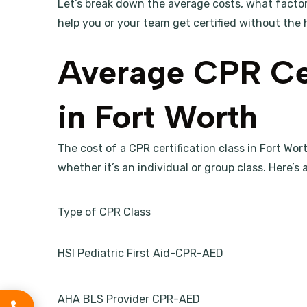
Let’s break down the average costs, what facto
help you or your team get certified without the 
Average CPR Cer
in Fort Worth
The cost of a CPR certification class in Fort Wo
whether it’s an individual or group class. Here’
Type of CPR Class
HSI Pediatric First Aid-CPR-AED
AHA BLS Provider CPR-AED