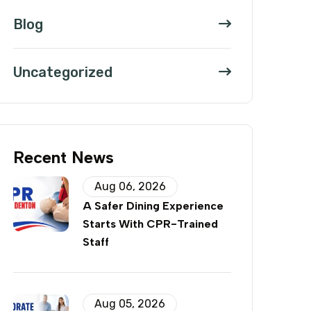
Blog
Uncategorized
Recent News
Aug 06, 2026
A Safer Dining Experience
Starts With CPR-Trained
Staff
Aug 05, 2026