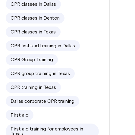
CPR classes in Dallas
CPR classes in Denton
CPR classes in Texas
CPR first-aid training in Dallas
CPR Group Training
CPR group training in Texas
CPR training in Texas
Dallas corporate CPR training
First aid
First aid training for employees in
Texas