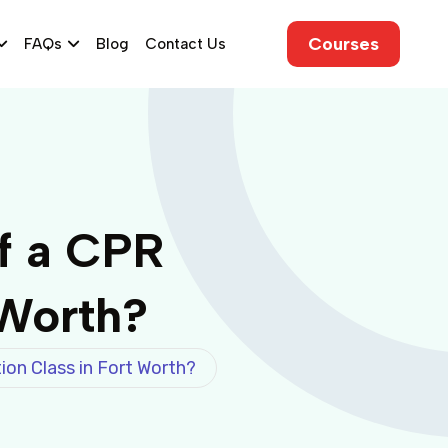
Courses
FAQs
Blog
Contact Us
f a CPR
 Worth?
ion Class in Fort Worth?