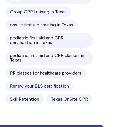
Group CPR training in Texas
onsite first aid training in Texas
pediatric first aid and CPR
certification in Texas
pediatric first aid and CPR classes in
Texas
PR classes for healthcare providers
Renew your BLS certification
Skill Retention
Texas OnSite CPR