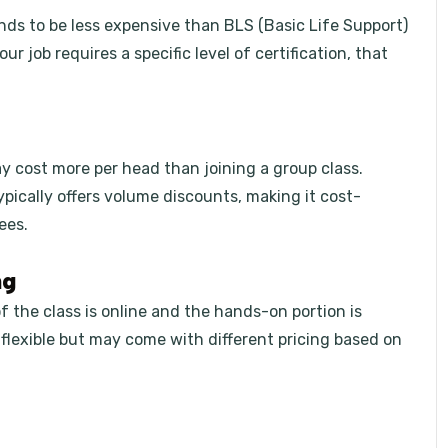
nds to be less expensive than BLS (Basic Life Support)
r job requires a specific level of certification, that
y cost more per head than joining a group class.
ypically offers volume discounts, making it cost-
ees.
ng
 the class is online and the hands-on portion is
 flexible but may come with different pricing based on