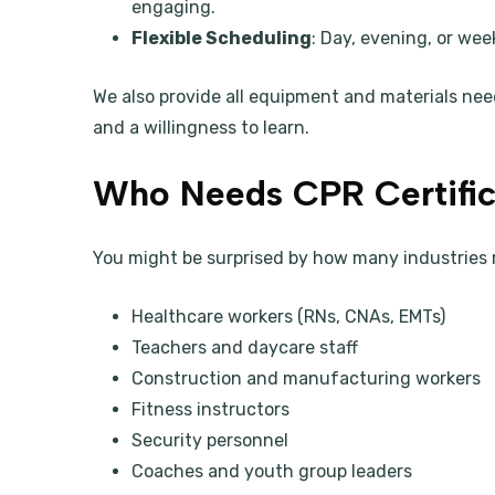
engaging.
Flexible Scheduling
: Day, evening, or wee
We also provide all equipment and materials nee
and a willingness to learn.
Who Needs CPR Certific
You might be surprised by how many industries 
Healthcare workers (RNs, CNAs, EMTs)
Teachers and daycare staff
Construction and manufacturing workers
Fitness instructors
Security personnel
Coaches and youth group leaders