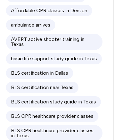
Affordable CPR classes in Denton
0
ambulance arrives
0
AVERT active shooter training in
Texas
0
basic life support study guide in Texas
BLS certification in Dallas
BLS certification near Texas
BLS certification study guide in Texas
BLS CPR healthcare provider classes
BLS CPR healthcare provider classes
in Texas