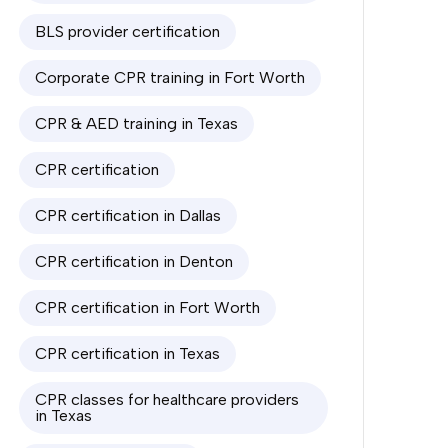
BLS provider certification
Corporate CPR training in Fort Worth
CPR & AED training in Texas
CPR certification
CPR certification in Dallas
CPR certification in Denton
CPR certification in Fort Worth
CPR certification in Texas
CPR classes for healthcare providers
in Texas