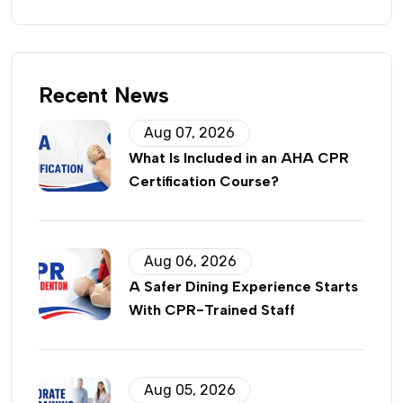
Recent News
Aug 07, 2026
What Is Included in an AHA CPR
Certification Course?
Aug 06, 2026
A Safer Dining Experience Starts
With CPR-Trained Staff
Aug 05, 2026