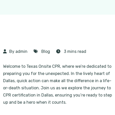
By admin
Blog
3 mins read
Welcome to Texas Onsite CPR, where we’re dedicated to
preparing you for the unexpected. In the lively heart of
Dallas, quick action can make all the difference in a life-
or-death situation. Join us as we explore the journey to
CPR certification in Dallas, ensuring you’re ready to step
up and be a hero when it counts.