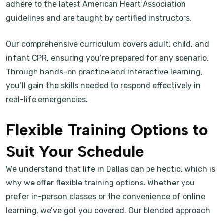
adhere to the latest American Heart Association
guidelines and are taught by certified instructors.
Our comprehensive curriculum covers adult, child, and
infant CPR, ensuring you’re prepared for any scenario.
Through hands-on practice and interactive learning,
you’ll gain the skills needed to respond effectively in
real-life emergencies.
Flexible Training Options to
Suit Your Schedule
We understand that life in Dallas can be hectic, which is
why we offer flexible training options. Whether you
prefer in-person classes or the convenience of online
learning, we’ve got you covered. Our blended approach