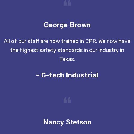
❝
George Brown
All of our staff are now trained in CPR. We now have
the highest safety standards in our industry in
Texas.
~ G-tech Industrial
❝
Nancy Stetson