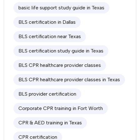
basic life support study guide in Texas
BLS certification in Dallas
BLS certification near Texas
BLS certification study guide in Texas
BLS CPR healthcare provider classes
BLS CPR healthcare provider classes in Texas
BLS provider certification
Corporate CPR training in Fort Worth
CPR & AED training in Texas
CPR certification