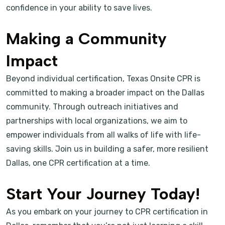
confidence in your ability to save lives.
Making a Community
Impact
Beyond individual certification, Texas Onsite CPR is
committed to making a broader impact on the Dallas
community. Through outreach initiatives and
partnerships with local organizations, we aim to
empower individuals from all walks of life with life-
saving skills. Join us in building a safer, more resilient
Dallas, one CPR certification at a time.
Start Your Journey Today!
As you embark on your journey to CPR certification in