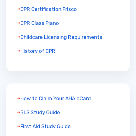
CPR Certification Frisco
CPR Class Plano
Childcare Licensing Requirements
History of CPR
How to Claim Your AHA eCard
BLS Study Guide
First Aid Study Guide