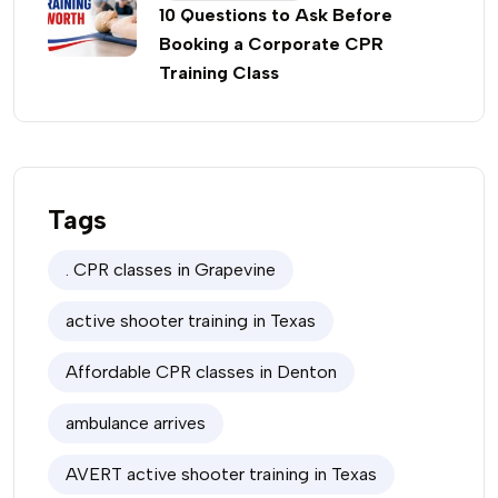
10 Questions to Ask Before
Booking a Corporate CPR
Training Class
Tags
. CPR classes in Grapevine
active shooter training in Texas
Affordable CPR classes in Denton
ambulance arrives
AVERT active shooter training in Texas