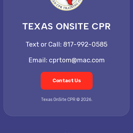
TEXAS ONSITE CPR
Text or Call:
817-992-0585
Email:
cprtom@mac.com
Contact Us
Texas OnSite CPR © 2026.