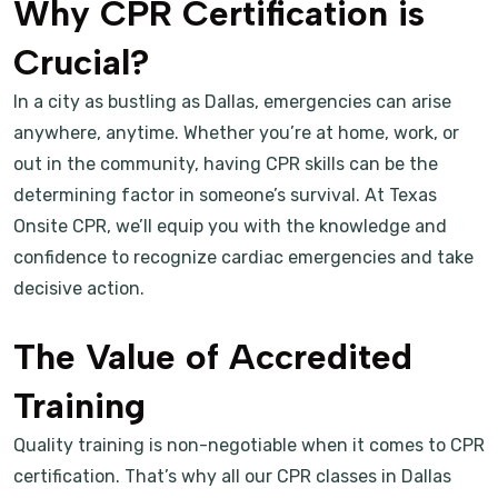
Why CPR Certification is
Crucial?
In a city as bustling as Dallas, emergencies can arise
anywhere, anytime. Whether you’re at home, work, or
out in the community, having CPR skills can be the
determining factor in someone’s survival. At Texas
Onsite CPR, we’ll equip you with the knowledge and
confidence to recognize cardiac emergencies and take
decisive action.
The Value of Accredited
Training
Quality training is non-negotiable when it comes to CPR
certification. That’s why all our CPR classes in Dallas