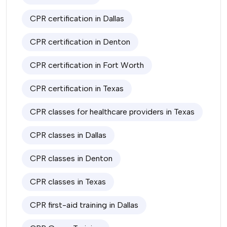
CPR certification in Dallas
CPR certification in Denton
CPR certification in Fort Worth
CPR certification in Texas
CPR classes for healthcare providers in Texas
CPR classes in Dallas
CPR classes in Denton
CPR classes in Texas
CPR first-aid training in Dallas