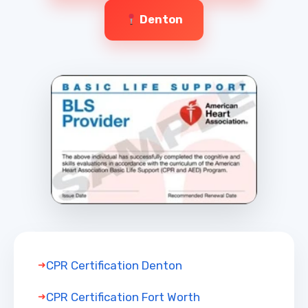
Denton
CPR Certification Denton
CPR Certification Fort Worth