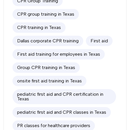
CPR Group Training
CPR group training in Texas
CPR training in Texas
Dallas corporate CPR training
First aid
First aid training for employees in Texas
Group CPR training in Texas
onsite first aid training in Texas
pediatric first aid and CPR certification in
Texas
pediatric first aid and CPR classes in Texas
PR classes for healthcare providers