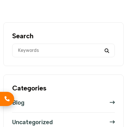
Search
Categories
Blog
Uncategorized