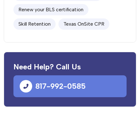
Renew your BLS certification
Skill Retention
Texas OnSite CPR
Need Help? Call Us
817-992-0585