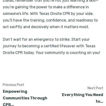
Dallas, remember that you’re not just learning a skill—
you’re gaining the power to make a difference in
someone’s life. With Texas Onsite CPR by your side,
you’ll have the training, confidence, and readiness to
act swiftly and decisively when it matters most.
Don’t wait for an emergency to strike. Start your
journey to becoming a certified lifesaver with Texas
Onsite CPR today. Your community is counting on you!
Previous Post
Next Post
Empowering
Everything You Need
Communities Through
to…
CPR…