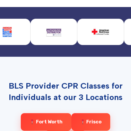
BLS Provider CPR Classes for
Individuals at our 3 Locations
Fort Worth
Frisco