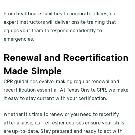
From healthcare facilities to corporate offices, our
expert instructors will deliver onsite training that
equips your team to respond confidently to
emergencies.
Renewal and Recertification
Made Simple
CPR guidelines evolve, making regular renewal and
recertification essential. At Texas Onsite CPR, we make
it easy to stay current with your certification.
Whether it’s time to renew or you need to recertify
after a lapse, our refresher courses ensure your skills
are up-to-date. Stay prepared and ready to act with