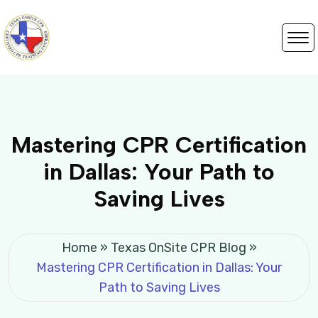
Mastering CPR Certification
in Dallas: Your Path to
Saving Lives
Home
»
Texas OnSite CPR Blog
»
Mastering CPR Certification in Dallas: Your
Path to Saving Lives