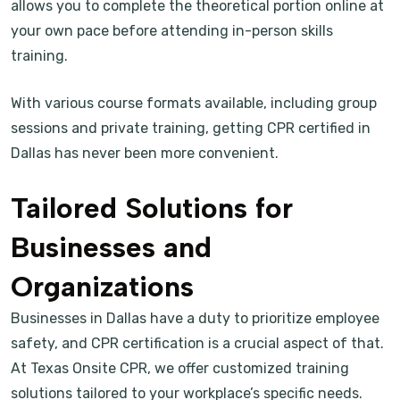
allows you to complete the theoretical portion online at
your own pace before attending in-person skills
training.
With various course formats available, including group
sessions and private training, getting CPR certified in
Dallas has never been more convenient.
Tailored Solutions for
Businesses and
Organizations
Businesses in Dallas have a duty to prioritize employee
safety, and CPR certification is a crucial aspect of that.
At Texas Onsite CPR, we offer customized training
solutions tailored to your workplace’s specific needs.