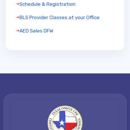
Schedule & Registration
BLS Provider Classes at your Office
AED Sales DFW