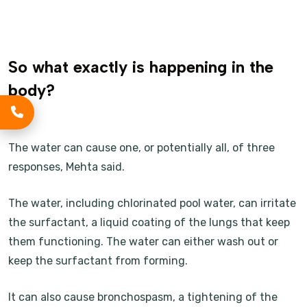
So what exactly is happening in the
body?
The water can cause one, or potentially all, of three
responses, Mehta said.
The water, including chlorinated pool water, can irritate
the surfactant, a liquid coating of the lungs that keep
them functioning. The water can either wash out or
keep the surfactant from forming.
It can also cause bronchospasm, a tightening of the