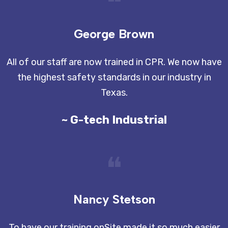
❝
George Brown
All of our staff are now trained in CPR. We now have
the highest safety standards in our industry in
Texas.
~ G-tech Industrial
❝
Nancy Stetson
To have our training onSite made it so much easier