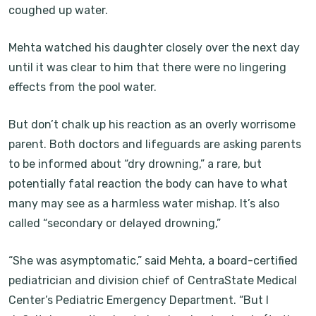
coughed up water.
Mehta watched his daughter closely over the next day
until it was clear to him that there were no lingering
effects from the pool water.
But don’t chalk up his reaction as an overly worrisome
parent. Both doctors and lifeguards are asking parents
to be informed about “dry drowning,” a rare, but
potentially fatal reaction the body can have to what
many may see as a harmless water mishap. It’s also
called “secondary or delayed drowning,”
“She was asymptomatic,” said Mehta, a board-certified
pediatrician and division chief of CentraState Medical
Center’s Pediatric Emergency Department. “But I