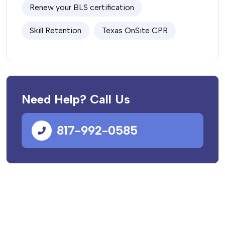
Renew your BLS certification
Skill Retention
Texas OnSite CPR
Need Help? Call Us
817-992-0585