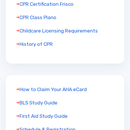
CPR Certification Frisco
CPR Class Plano
Childcare Licensing Requirements
History of CPR
How to Claim Your AHA eCard
BLS Study Guide
First Aid Study Guide
Schedule & Registration