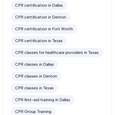
CPR certification in Dallas
CPR certification in Denton
CPR certification in Fort Worth
CPR certification in Texas
CPR classes for healthcare providers in Texas
CPR classes in Dallas
CPR classes in Denton
CPR classes in Texas
CPR first-aid training in Dallas
CPR Group Training