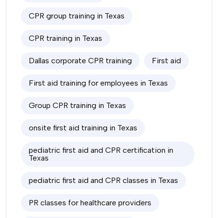
CPR group training in Texas
CPR training in Texas
Dallas corporate CPR training
First aid
First aid training for employees in Texas
Group CPR training in Texas
onsite first aid training in Texas
pediatric first aid and CPR certification in
Texas
pediatric first aid and CPR classes in Texas
PR classes for healthcare providers