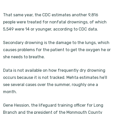
That same year, the CDC estimates another 9,816
people were treated for nonfatal drownings, of which
5,549 were 14 or younger, according to CDC data.
Secondary drowning is the damage to the lungs, which
causes problems for the patient to get the oxygen he or
she needs to breathe.
Data is not available on how frequently dry drowning
occurs because it is not tracked. Mehta estimates he’ll
see several cases over the summer, roughly one a
month.
Gene Hession, the lifeguard training officer for Long
Branch and the president of the Monmouth County