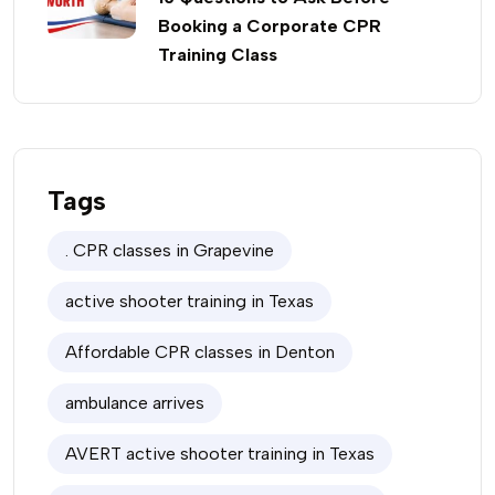
Booking a Corporate CPR
Training Class
Tags
. CPR classes in Grapevine
active shooter training in Texas
Affordable CPR classes in Denton
ambulance arrives
AVERT active shooter training in Texas