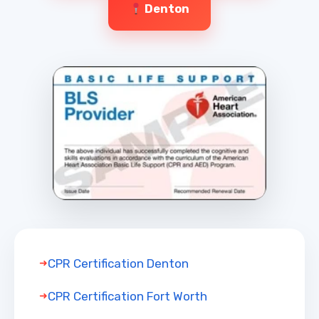
Denton
CPR Certification Denton
CPR Certification Fort Worth