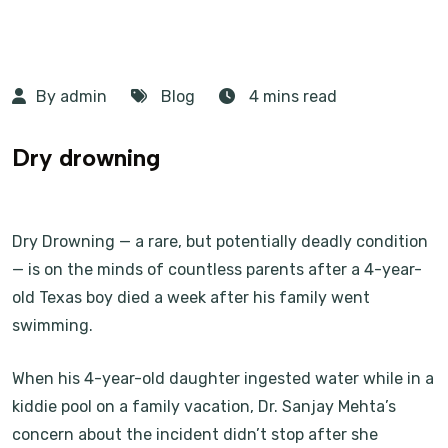
By admin
Blog
4 mins read
Dry drowning
Dry Drowning — a rare, but potentially deadly condition
— is on the minds of countless parents after a 4-year-
old Texas boy died a week after his family went
swimming.
When his 4-year-old daughter ingested water while in a
kiddie pool on a family vacation, Dr. Sanjay Mehta’s
concern about the incident didn’t stop after she