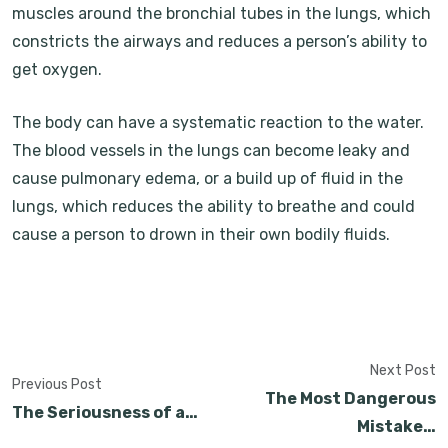
muscles around the bronchial tubes in the lungs, which
constricts the airways and reduces a person’s ability to
get oxygen.
The body can have a systematic reaction to the water.
The blood vessels in the lungs can become leaky and
cause pulmonary edema, or a build up of fluid in the
lungs, which reduces the ability to breathe and could
cause a person to drown in their own bodily fluids.
Next Post
Previous Post
The Most Dangerous
The Seriousness of a…
Mistake…