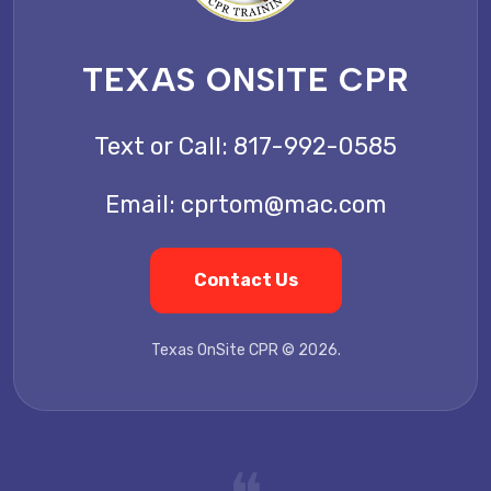
TEXAS ONSITE CPR
Text or Call:
817-992-0585
Email:
cprtom@mac.com
Contact Us
Texas OnSite CPR © 2026.