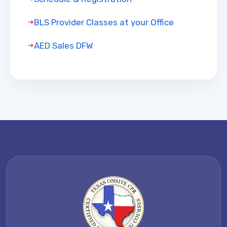
BLS Provider Classes at your Office
AED Sales DFW