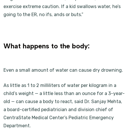
exercise extreme caution. If a kid swallows water, he’s
going to the ER, no ifs, ands or buts.”
What happens to the body:
Even a small amount of water can cause dry drowning.
As little as 1 to 2 milliliters of water per kilogram in a
child’s weight — a little less than an ounce for a 3-year-
old — can cause a body to react, said Dr. Sanjay Mehta,
a board-certified pediatrician and division chief of
CentraState Medical Center’s Pediatric Emergency
Department.