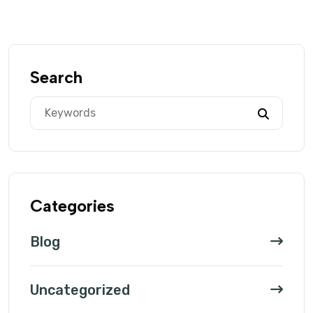
Search
Categories
Blog
Uncategorized