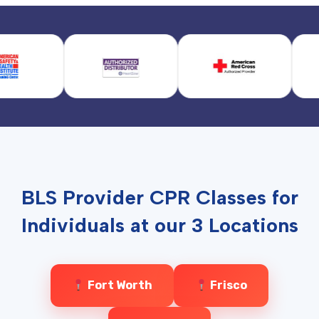
BLS Provider CPR Classes for
Individuals at our 3 Locations
Fort Worth
Frisco