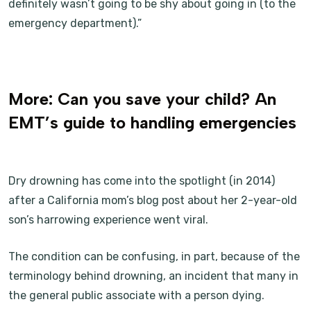
definitely wasn’t going to be shy about going in (to the
emergency department).”
More: Can you save your child? An
EMT’s guide to handling emergencies
Dry drowning has come into the spotlight (in 2014)
after a California mom’s blog post about her 2-year-old
son’s harrowing experience went viral.
The condition can be confusing, in part, because of the
terminology behind drowning, an incident that many in
the general public associate with a person dying.