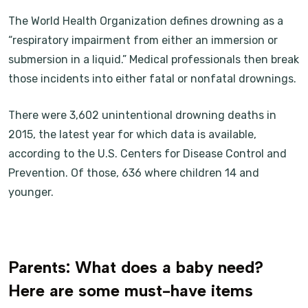
The World Health Organization defines drowning as a
“respiratory impairment from either an immersion or
submersion in a liquid.” Medical professionals then break
those incidents into either fatal or nonfatal drownings.
There were 3,602 unintentional drowning deaths in
2015, the latest year for which data is available,
according to the U.S. Centers for Disease Control and
Prevention. Of those, 636 where children 14 and
younger.
Parents: What does a baby need?
Here are some must-have items