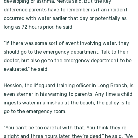
developing or asthma, Mehta said. But the key
difference parents have to remember is if an incident
occurred with water earlier that day or potentially as
long as 72 hours prior, he said.
“If there was some sort of event involving water, they
should go to the emergency department. Talk to their
doctor, but also go to the emergency department to be
evaluated,” he said.
Hession, the lifeguard training officer in Long Branch, is
even sterner in his warning to parents. Any time a child
ingests water in a mishap at the beach, the policy is to
go to the emergency room.
“You can’t be too careful with that. You think they’re
alright and three hours later, they’re dead,” he said. “We