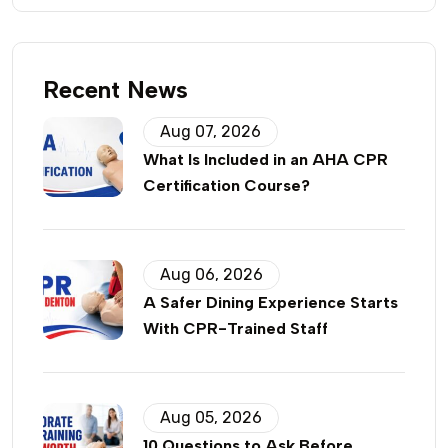
Recent News
Aug 07, 2026
What Is Included in an AHA CPR
Certification Course?
Aug 06, 2026
A Safer Dining Experience Starts
With CPR-Trained Staff
Aug 05, 2026
10 Questions to Ask Before