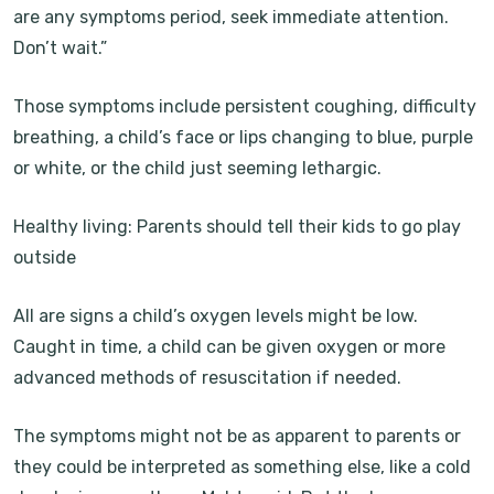
are any symptoms period, seek immediate attention.
Don’t wait.”
Those symptoms include persistent coughing, difficulty
breathing, a child’s face or lips changing to blue, purple
or white, or the child just seeming lethargic.
Healthy living: Parents should tell their kids to go play
outside
All are signs a child’s oxygen levels might be low.
Caught in time, a child can be given oxygen or more
advanced methods of resuscitation if needed.
The symptoms might not be as apparent to parents or
they could be interpreted as something else, like a cold