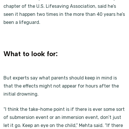
chapter of the U.S. Lifesaving Association, said he’s
seen it happen two times in the more than 40 years he’s
been a lifeguard.
What to look for:
But experts say what parents should keep in mind is
that the effects might not appear for hours after the
initial drowning.
“I think the take-home point is if there is ever some sort
of submersion event or an immersion event, don’t just
let it go. Keep an eye on the child,” Mehta said. “If there