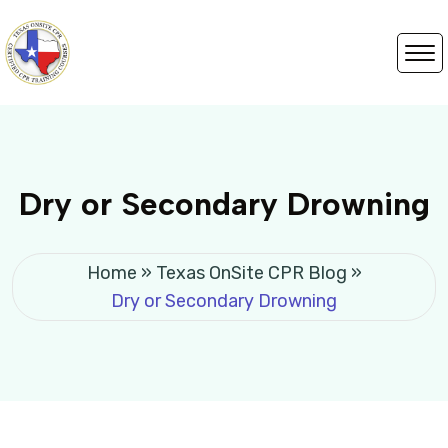
Dry or Secondary Drowning
Home
»
Texas OnSite CPR Blog
»
Dry or Secondary Drowning