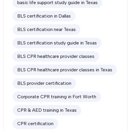
basic life support study guide in Texas
BLS certification in Dallas
BLS certification near Texas
BLS certification study guide in Texas
BLS CPR healthcare provider classes
BLS CPR healthcare provider classes in Texas
BLS provider certification
Corporate CPR training in Fort Worth
CPR & AED training in Texas
CPR certification