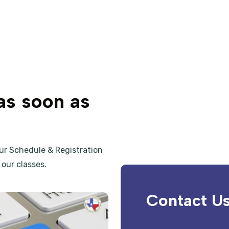
as soon as
our
Schedule & Registration
our classes.
Contact U