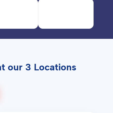
t our 3 Locations