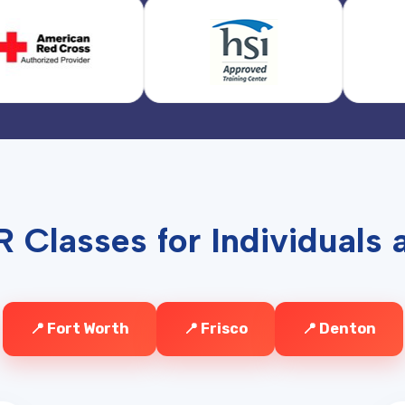
 Classes for Individuals a
📍 Fort Worth
📍 Frisco
📍 Denton