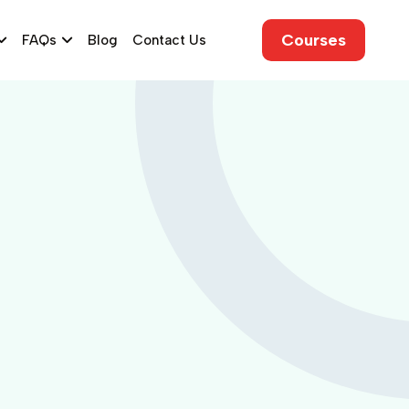
Courses
FAQs
Blog
Contact Us