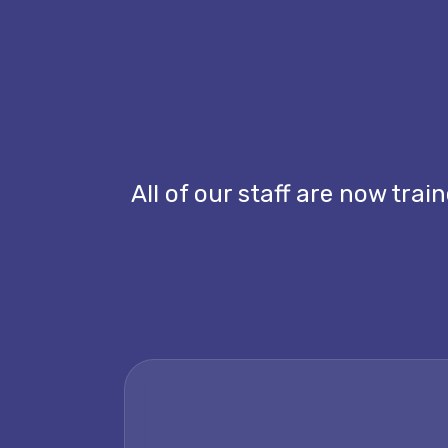
All of our staff are now tra