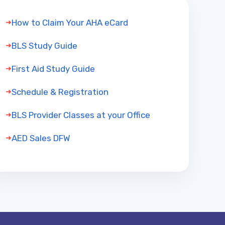
How to Claim Your AHA eCard
BLS Study Guide
First Aid Study Guide
Schedule & Registration
BLS Provider Classes at your Office
AED Sales DFW