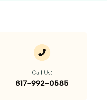
Call Us:
817-992-0585