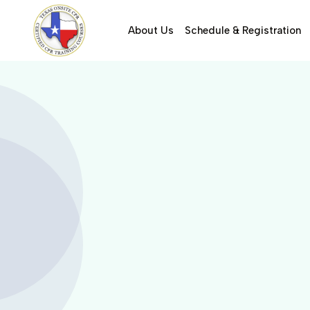
About Us
Schedule & Registration