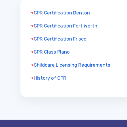
CPR Certification Denton
CPR Certification Fort Worth
CPR Certification Frisco
CPR Class Plano
Childcare Licensing Requirements
History of CPR