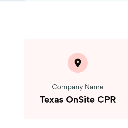
Company Name
Texas OnSite CPR