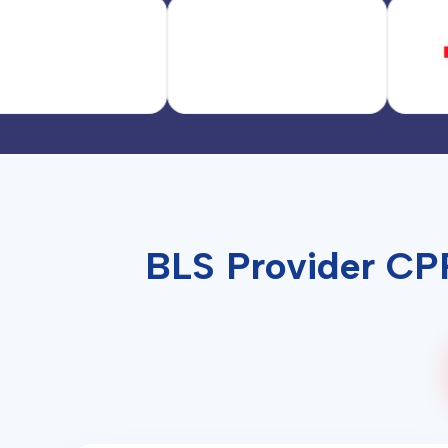
BLS Provider CPR