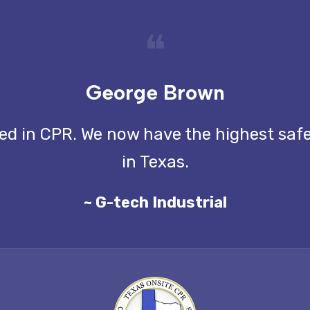
❝
George Brown
ined in CPR. We now have the highest saf
in Texas.
~ G-tech Industrial