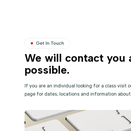
Get In Touch
We will contact you 
possible.
If you are an individual looking for a class visit 
page for dates, locations and information about 