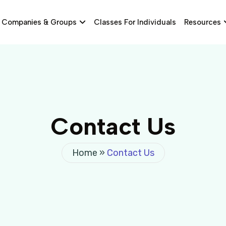
Companies & Groups
Classes For Individuals
Resources
Contact Us
Home
»
Contact Us