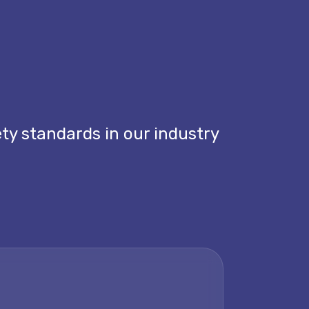
ety standards in our industry