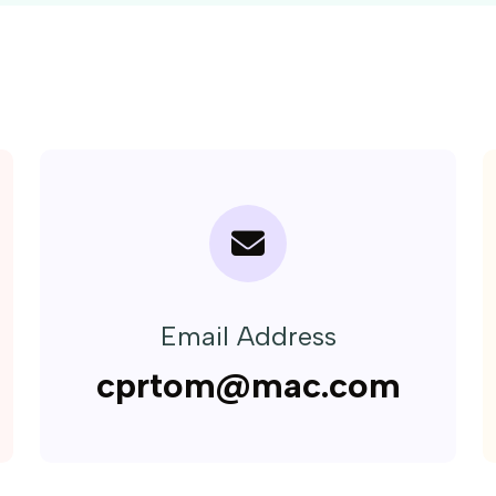
Email Address
cprtom@mac.com